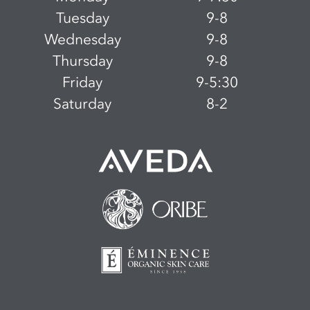
Tuesday
9-8
Wednesday
9-8
Thursday
9-8
Friday
9-5:30
Saturday
8-2