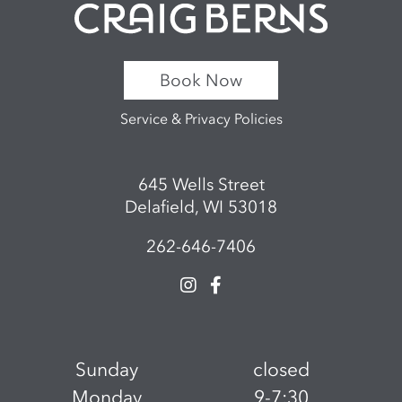
Book Now
Service & Privacy Policies
645 Wells Street
Delafield, WI 53018
262-646-7406
Sunday
closed
Monday
9-7:30