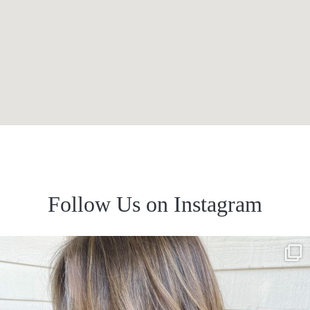
Follow Us on Instagram