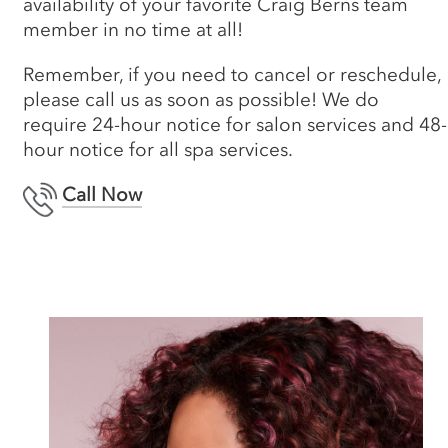
availability of your favorite Craig Berns team
member in no time at all!
Remember, if you need to cancel or reschedule,
please call us as soon as possible! We do
require 24-hour notice for salon services and 48-
hour notice for all spa services.
Call Now