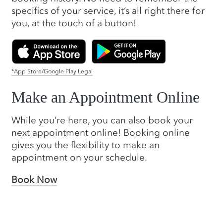
specifics of your service, it’s all right there for
you, at the touch of a button!
*App Store/Google Play Legal
Make an Appointment Online
While you’re here, you can also book your
next appointment online! Booking online
gives you the flexibility to make an
appointment on your schedule.
Book Now