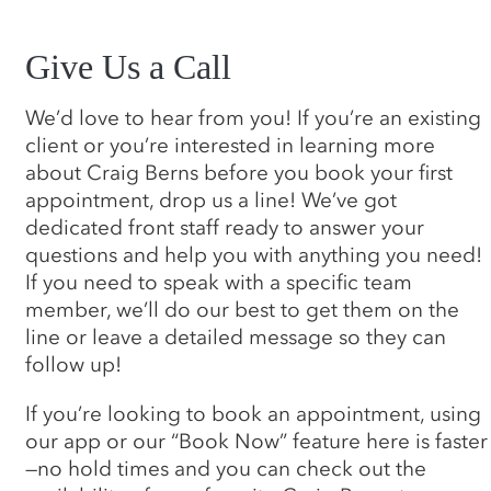
Give Us a Call
We’d love to hear from you! If you’re an existing
client or you’re interested in learning more
about Craig Berns before you book your first
appointment, drop us a line! We’ve got
dedicated front staff ready to answer your
questions and help you with anything you need!
If you need to speak with a specific team
member, we’ll do our best to get them on the
line or leave a detailed message so they can
follow up!
If you’re looking to book an appointment, using
our app or our “Book Now” feature here is faster
—no hold times and you can check out the