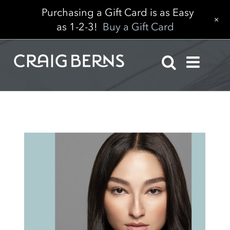
Purchasing a Gift Card is as Easy
+
as 1-2-3!
Buy a Gift Card
Skip
to
content