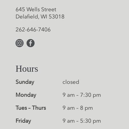
645 Wells Street
Delafield, WI 53018
262-646-7406
Hours
Sunday
closed
Monday
9 am – 7:30 pm
Tues – Thurs
9 am – 8 pm
Friday
9 am – 5:30 pm