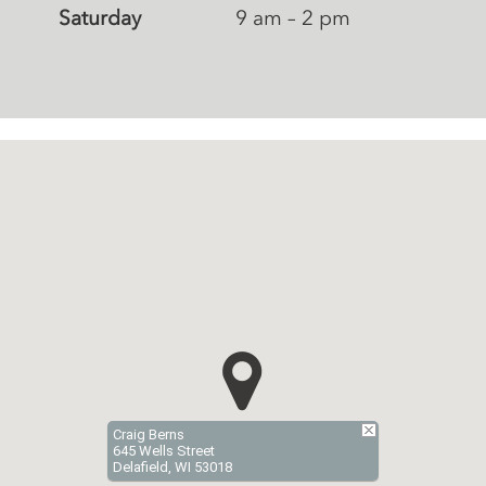
Saturday
9 am – 2 pm
Craig Berns
645 Wells Street
Delafield, WI 53018