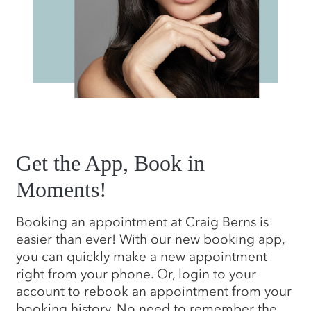
Get the App, Book in
Moments!
Booking an appointment at Craig Berns is
easier than ever! With our new booking app,
you can quickly make a new appointment
right from your phone. Or, login to your
account to rebook an appointment from your
booking history. No need to remember the