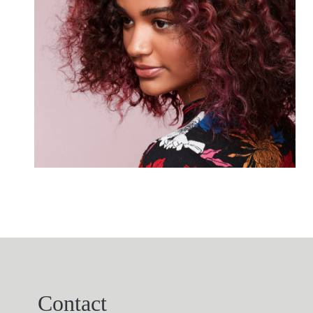
Contact